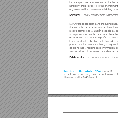
into transpersonal, adaptive, and ethical lead
hensibility characteristic o
f BANI environments
organizational transformation, validating an 
  Theor
y
, Management, Management
Keywords:
Las universidades están para producir ciencia,
sitario comienza cada vez más a diversificar
mejor desarrollo de la función pedagógica; p
sin implicaciones para la docencia en las aulas
de los docentes en la investigación desde la e
la tesis doctoral en Gestión de la Calidad d
por un paradigma constructivista, enfoque mix
de los hechos y registr
o de la información, el
transversal, se utilizaron métodos, técnicas, 
T
eoría, Administración, Gest
P
alabras clave: 
Gazó, R. J
. (
How to cite this article (AP
A): 
on efficiency
, efficacy
, and effectiveness. 
https://doi.org/10.59654/p0pjcc30