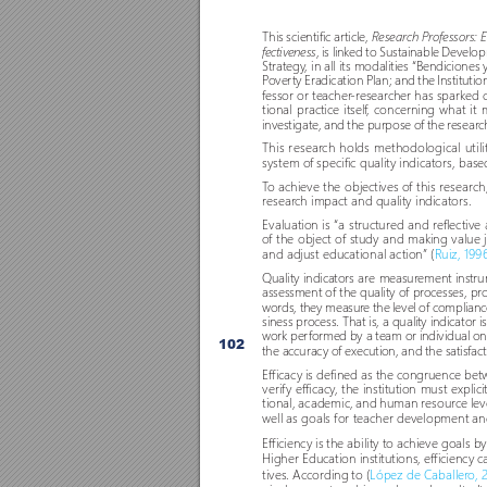
This scientific ar
ticle, 
Research Professors: E
, is linked to Sustainable Devel
fectiveness
Strategy
, in all its modalities “Bendiciones
P
over
ty Eradication Plan; and the Institutio
fessor or teacher
-resear
cher has sparked c
tional practice itself
, concerning what it 
investigate, and the purpose o
f the r
esear
c
This resear
ch holds methodological util
system o
f specific quality indicators, base
T
o achieve the objectives o
f this resear
ch
resear
ch impact and quality indicator
s. 
Evaluation is “a structured and r
eflective
o
f the object o
f study and making value 
and adjust educational action” (
Ruiz, 199
Quality indicators are measur
ement instrum
assessment o
f the quality o
f pr
ocesses, pr
o
words, they measur
e the level of compliance
siness process. That is, a quality indicator 
work per
formed by a team or individual on a
102
the accuracy o
f execution, and the satisfac
Efficacy is defined as the congruence b
verif
y efficacy
, the institution must explici
tional, academic, and human resour
ce lev
well as goals for teacher development an
Efficiency is the ability to achieve goals 
Higher Education institutions, efficiency
tives. According to (
López de Caballer
o, 