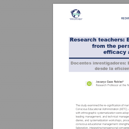
REDI
R
esearch teac
hers: 
Títul
fr
om the per
ef
ficacy 
Docentes in
v
estigadores: 
desde la eficien
Jossarys Gazo R
obles*
Research Pr
o
fessor at the 
The study examined the re-signification o
f man
Conscious Educational Administration (AET
C). 
with ethnographic systematization were adopte
leading management, and technical manageme
diaries, and systematization workshops, proc
conscious educational management strengthen
llaboration, integrating transpersonal compete