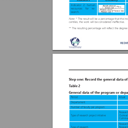
Indicators
Efficiency
Indicator 2: human
resour
ces for r
e
-
search.
* The r
esult will be a percentage that the in
Note: 
centiles, the work will be considered ineffective. 
** The resulting per
centage will r
eflect the degr
ee
REDI
S
tep one: R
ecord the general data o
T
able 2 
General data of the program or dep
a
P
eriod
Anual
Depar
tament
Number of faculty per pr
ogram
Researc
T
ype of resear
ch pr
oject initiative
Outreac
Culminat
Research
T
ype of resear
ch
Researc