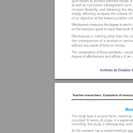
gical means to achieve planned results. It 
as well as curriculum management such as
rriculum flexibility
, and obtaining the deg
simply
, efficiency analyzes the volume o
f 
o
f an objective at the lowest possible unit
Effectiveness measures the degr
ee to which r
on the resour
ces spent to reach that r
esult. 
Effectiveness is nothing other than the c
the consequences o
f a pr
oduct or ser
vic
without any waste o
f time or money
. 
The combination o
f these elements—r
esul
degree o
f effectiveness and efficacy of an 
Instituto de Estudios 
T
eacher-researchers: Evaluation of researc
Mate
The study type is ex post facto, meaning 
occurred. In terms o
f scope, it is explanat
recor
ding, the study is retr
ospective, and 
As the resear
ch has a mixed-methods appr