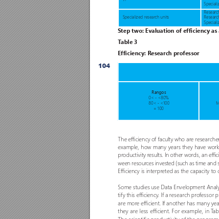
Speciali
Research
 Specialized resear
ch units
Researc
Speciali
S
tep two: Ev
aluation of efficiency as
T
able 3 
Efficiency: R
esearch professor
104
Rangos
0< - <80% 
80< - <100 
M
= 100
The efficiency o
f faculty who ar
e r
esearche
example, how many years they have worke
productivity r
esults. In other words, an effi
ween resour
ces invested (such as time and s
Efficiency is interpreted as the capacity to
Some studies use Data Envelopment Analys
tif
y this efficiency
. If a resear
ch pro
fessor 
are mor
e efficient. If another has many ye
they are less efficient. For example, in T
ab