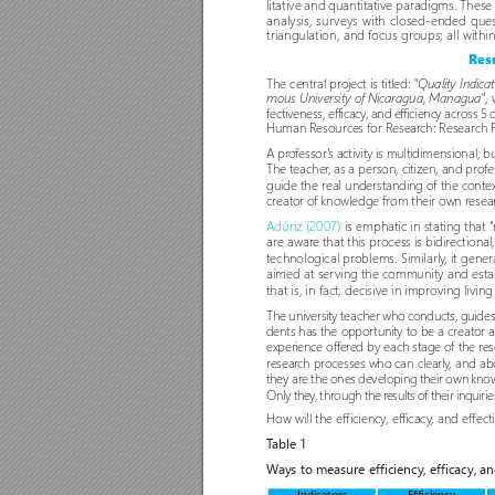
litative and quantitative paradigms. Thes
analysis, sur
veys with closed-ended quest
triangulation, and focus groups; all withi
Resu
The central project is titled: 
"Quality Indica
,
mous University of Nicaragua, Managua"
fectiveness, efficacy
, and efficiency across 5
Human Resources for Resear
ch: Research 
A pro
fessor'
s activity is multidimensional, bu
The teacher
, as a per
son, citizen, and pro
fe
guide the real understanding o
f the conte
creator o
f knowledge from their own r
esea
Adúriz (2007) 
is emphatic in stating that "
are awar
e that this process is bidir
ectional
technological problems. Similarly
, it gene
aimed at ser
ving the community and establ
that is, in fact, decisive in improving living
The university teacher who conducts, guide
dents has the oppor
tunity to be a creator 
experience o
ffer
ed by each stage o
f the r
es
resear
ch processes who can clearly
, and abo
they are the ones developing their own know
Only they
, through the r
esults of their inquirie
How will the efficiency
, efficacy
, and effect
T
able 1 
W
ays to measure efficiency, efficacy, an