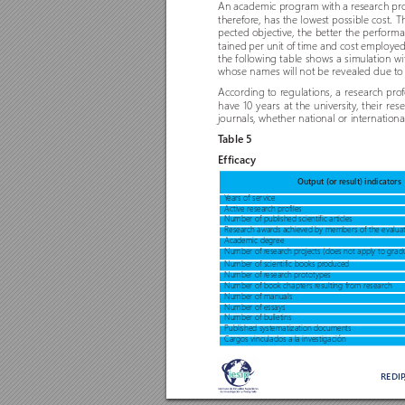
An academic program with a r
esearch pr
therefor
e, has the lowest possible cost. 
pected objective, the better the per
forman
tained per unit o
f time and cost employed
the following table shows a simulation wi
whose names will not be revealed due to 
According to r
egulations, a resear
ch pr
o
have 10 years at the university
, their res
journals, whether national or internationa
T
able 5 
Efficacy
Output (or result) indicators
Y
ears of ser
vice 
Active resear
ch pr
o
files
Number of published scientific articles
Research awar
ds achieved by members of the evalua
Academic degree
Number of r
esear
ch pr
ojects (does not apply to grad
Number of scientific books pr
oduced
Number of r
esear
ch pr
ototypes
Number of book chapters r
esulting from r
esearch
Number of manuals
Number of essays
Number of bulletins
Published systematization documents
Cargos vinculados a la investigación
REDI