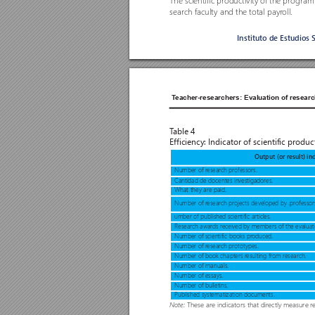
The scientific productivity o
f the program 
search faculty and the total payr
oll. 
Instituto de Estudios 
T
eacher-researchers: Evaluation of researc
T
able 4 
Efficiency: Indicator of scientific product
Output (or result) in
Number of r
esear
ch pr
ofessors.
Cantidad de docentes investigadores.
What they are paid.
Number of r
esear
ch pr
ojects developed by .pro
fessor
umber of published scientific articles.
Research awar
ds r
eceived by members of the evaluat
Number of scientific books pr
oduced.
Number of r
esear
ch pr
ototypes.
Number of book chapters r
esulting from r
esearch.
Number of manuals.
Number of essays.
Number of bulletins.
Published systematization documents.
These are indicators that dir
ectly measure r
e
Note: 